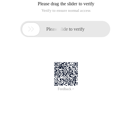
Please drag the slider to verify
Verify to ensure normal access

Please slide to verify
Feedback >